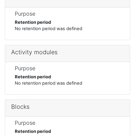
Purpose
Retention period
No retention period was defined
Activity modules
Purpose
Retention period
No retention period was defined
Blocks
Purpose
Retention period