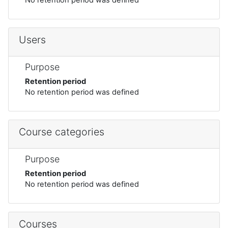
Users
Purpose
Retention period
No retention period was defined
Course categories
Purpose
Retention period
No retention period was defined
Courses