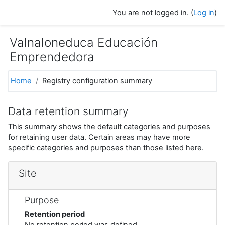
Skip to main content
You are not logged in. (
Log in
)
Valnaloneduca Educación
Emprendedora
Home
Registry configuration summary
Data retention summary
This summary shows the default categories and purposes
for retaining user data. Certain areas may have more
specific categories and purposes than those listed here.
Site
Purpose
Retention period
No retention period was defined